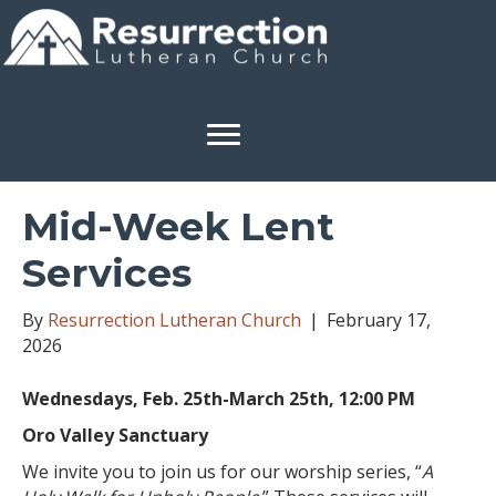
Mid-Week Lent
Services
By
Resurrection Lutheran Church
|
February 17,
2026
Wednesdays, Feb. 25th-March 25th, 12:00 PM
Oro Valley Sanctuary
We invite you to join us for our worship series, “
A