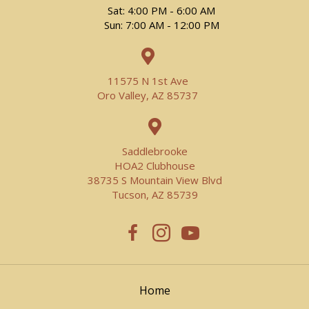
Sat: 4:00 PM - 6:00 AM
Sun: 7:00 AM - 12:00 PM
11575 N 1st Ave
Oro Valley, AZ 85737
Saddlebrooke
HOA2 Clubhouse
38735 S Mountain View Blvd
Tucson, AZ 85739
Home