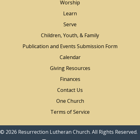
Worship
Learn
Serve
Children, Youth, & Family
Publication and Events Submission Form
Calendar
Giving Resources
Finances
Contact Us
One Church
Terms of Service
© 2026 Resurrection Lutheran Church. All Rights Reserved.