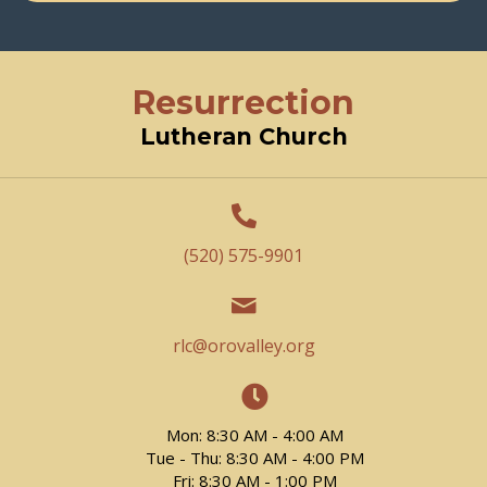
Resurrection
Lutheran Church
(520) 575-9901
rlc@orovalley.org
Mon: 8:30 AM - 4:00 AM
Tue - Thu: 8:30 AM - 4:00 PM
Fri: 8:30 AM - 1:00 PM