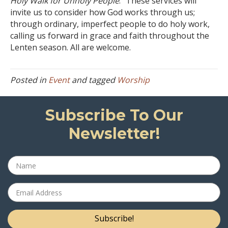
Holy Walk for Unholy People
.” These services will
invite us to consider how God works through us;
through ordinary, imperfect people to do holy work,
calling us forward in grace and faith throughout the
Lenten season. All are welcome.
Posted in
Event
and tagged
Worship
Subscribe To Our
Newsletter!
Subscribe!