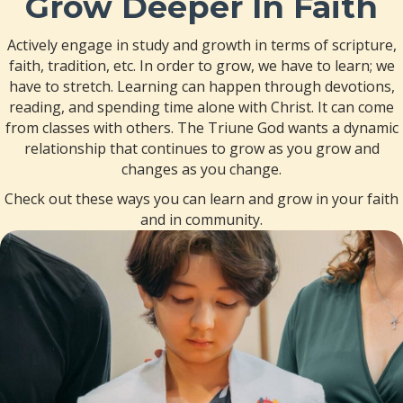
Grow Deeper In Faith
Actively engage in study and growth in terms of scripture,
faith, tradition, etc. In order to grow, we have to learn; we
have to stretch. Learning can happen through devotions,
reading, and spending time alone with Christ. It can come
from classes with others. The Triune God wants a dynamic
relationship that continues to grow as you grow and
changes as you change.
Check out these ways you can learn and grow in your faith
and in community.