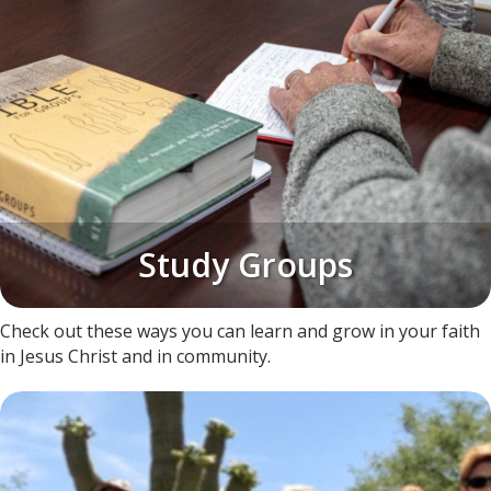
Study Groups
​Check out these ways you can learn and grow in your faith
in Jesus Christ and in community.