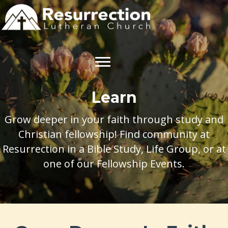
Learn
Grow deeper in your faith through study and
Christian fellowship! Find community at
Resurrection in a Bible Study, Life Group, or at
one of our Fellowship Events.