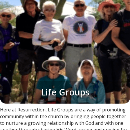
Life Groups​
​Here at Resurrection, Life Groups are a way of promoting
community within the church by bringing people together
to nurture a growing relationship with God and with one
another through sharing His Word, caring and praying for