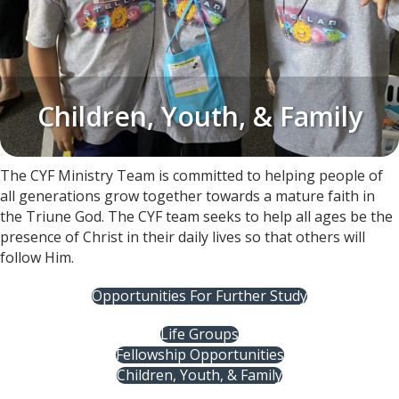
Children, Youth, & Family
The CYF Ministry Team is committed to helping people of
all generations grow together towards a mature faith in
the Triune God. The CYF team seeks to help all ages be the
presence of Christ in their daily lives so that others will
follow Him.
Opportunities For Further Study
Life Groups
Fellowship Opportunities
Children, Youth, & Family