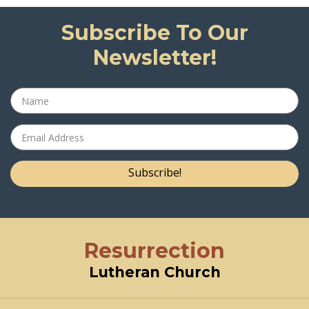
Subscribe To Our
Newsletter!
Subscribe!
Resurrection
Lutheran Church