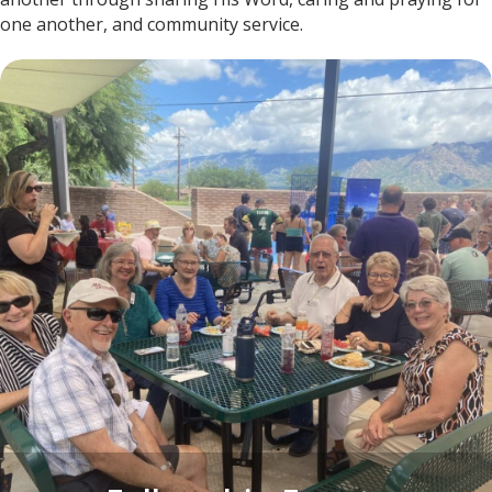
one another, and community service.