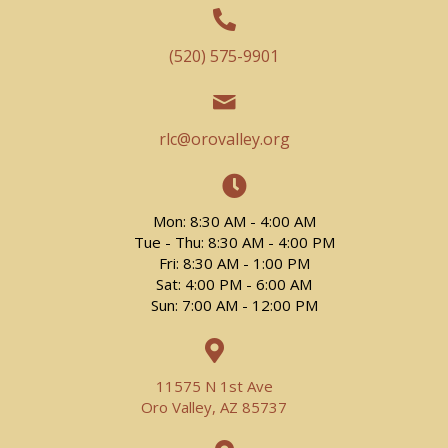
(520) 575-9901
rlc@orovalley.org
Mon: 8:30 AM - 4:00 AM
Tue - Thu: 8:30 AM - 4:00 PM
Fri: 8:30 AM - 1:00 PM
Sat: 4:00 PM - 6:00 AM
Sun: 7:00 AM - 12:00 PM
11575 N 1st Ave
Oro Valley, AZ 85737