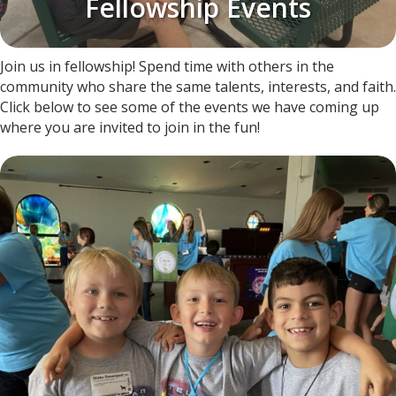
Fellowship Events
Join us in fellowship! Spend time with others in the
community who share the same talents, interests, and faith.
Click below to see some of the events we have coming up
where you are invited to join in the fun!