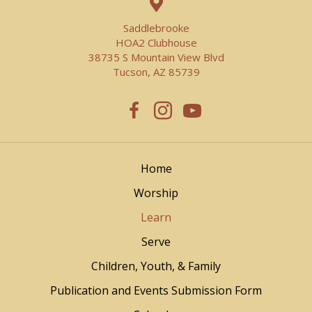
Saddlebrooke
HOA2 Clubhouse
38735 S Mountain View Blvd
Tucson, AZ 85739
Home
Worship
Learn
Serve
Children, Youth, & Family
Publication and Events Submission Form