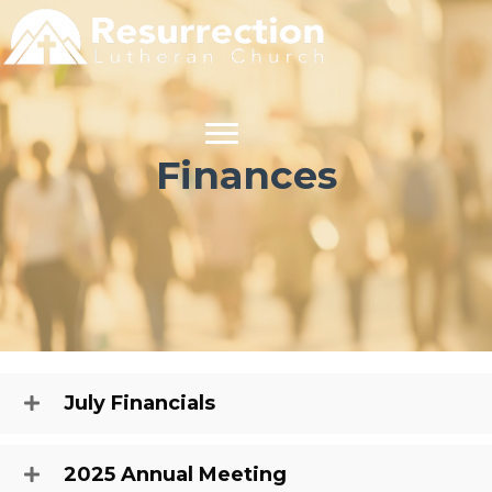
Finances
July Financials
2025 Annual Meeting