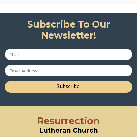
Subscribe To Our
Newsletter!
Subscribe!
Resurrection
Lutheran Church