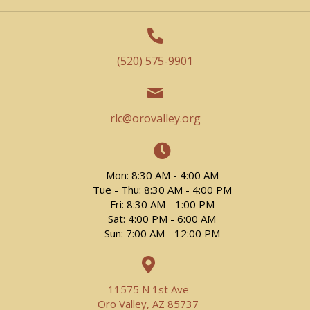
(520) 575-9901
rlc@orovalley.org
Mon: 8:30 AM - 4:00 AM
Tue - Thu: 8:30 AM - 4:00 PM
Fri: 8:30 AM - 1:00 PM
Sat: 4:00 PM - 6:00 AM
Sun: 7:00 AM - 12:00 PM
11575 N 1st Ave
Oro Valley, AZ 85737