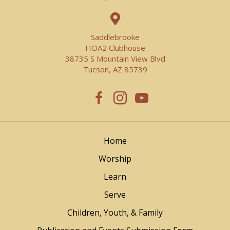
Saddlebrooke
HOA2 Clubhouse
38735 S Mountain View Blvd
Tucson, AZ 85739
Home
Worship
Learn
Serve
Children, Youth, & Family