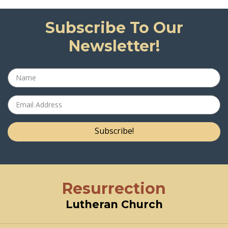
Subscribe To Our
Newsletter!
Subscribe!
Resurrection
Lutheran Church