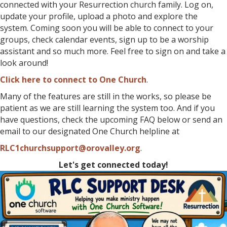
connected with your Resurrection church family. Log on,
update your profile, upload a photo and explore the
system. Coming soon you will be able to connect to your
groups, check calendar events, sign up to be a worship
assistant and so much more. Feel free to sign on and take a
look around!
Click here to connect to One Church
.
Many of the features are still in the works, so please be
patient as we are still learning the system too. And if you
have questions, check the upcoming FAQ below or send an
email to our designated One Church helpline at
RLC1churchsupport@orovalley.org
.
Let's get connected today!