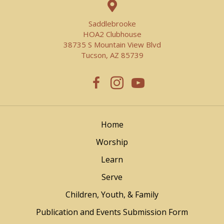
Saddlebrooke
HOA2 Clubhouse
38735 S Mountain View Blvd
Tucson, AZ 85739
Home
Worship
Learn
Serve
Children, Youth, & Family
Publication and Events Submission Form