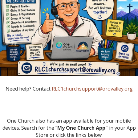
Need help? Contact
RLC1churchsupport@orovalley.org
One Church also has an app available for your mobile
devices. Search for the "
My One Church App"
in your App
Store or click the links below.