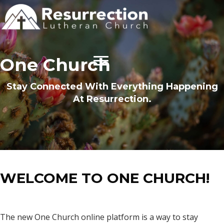
One Church
Stay Connected With Everything Happening
At Resurrection.
WELCOME TO ONE CHURCH!
The new One Church online platform is a way to stay