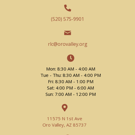
(520) 575-9901
rlc@orovalley.org
Mon: 8:30 AM - 4:00 AM
Tue - Thu: 8:30 AM - 4:00 PM
Fri: 8:30 AM - 1:00 PM
Sat: 4:00 PM - 6:00 AM
Sun: 7:00 AM - 12:00 PM
11575 N 1st Ave
Oro Valley, AZ 85737