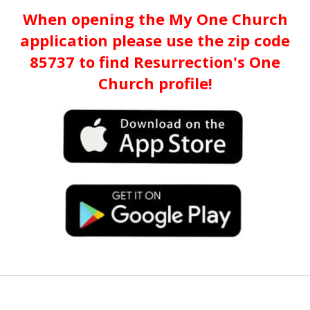
When opening the My One Church
application please use the zip code
85737 to find Resurrection's One
Church profile!