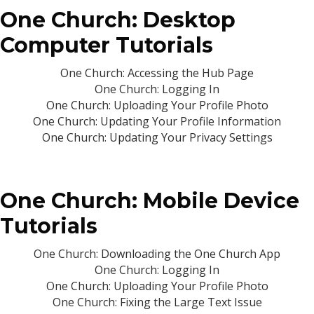
One Church: Desktop
Computer Tutorials
One Church: Accessing the Hub Page
One Church: Logging In
One Church: Uploading Your Profile Photo
One Church: Updating Your Profile Information
One Church: Updating Your Privacy Settings
One Church: Mobile Device
Tutorials
One Church: Downloading the One Church App
One Church: Logging In
One Church: Uploading Your Profile Photo
One Church: Fixing the Large Text Issue