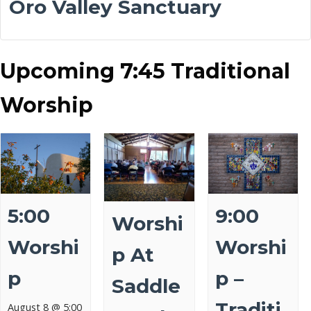
Oro Valley Sanctuary
Upcoming 7:45 Traditional
Worship
5:00
9:00
Worshi
Worshi
Worshi
P At
P
P –
Saddle
Traditi
August 8 @ 5:00