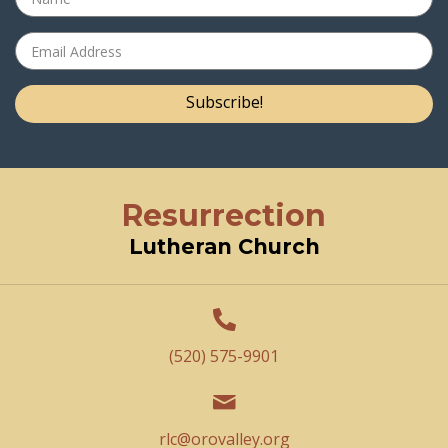
Subscribe!
Resurrection
Lutheran Church
(520) 575-9901
rlc@orovalley.org