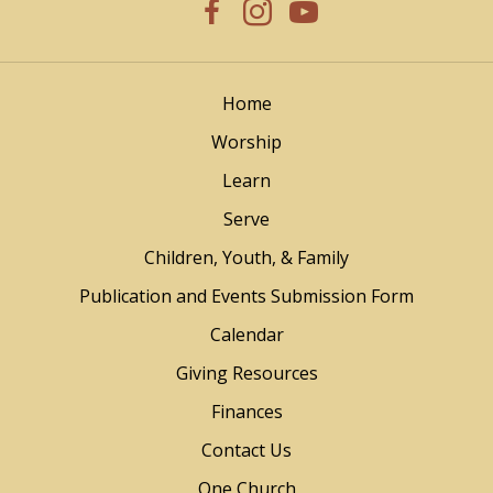
Home
Worship
Learn
Serve
Children, Youth, & Family
Publication and Events Submission Form
Calendar
Giving Resources
Finances
Contact Us
One Church