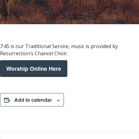
7:45 is our Traditional Service, music is provided by
Resurrection’s Chancel Choir.
Worship Online Here
Add to calendar