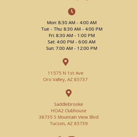
Mon: 8:30 AM - 4:00 AM
Tue - Thu: 8:30 AM - 4:00 PM
Fri: 8:30 AM - 1:00 PM
Sat: 4:00 PM - 6:00 AM
Sun: 7:00 AM - 12:00 PM
11575 N 1st Ave
Oro Valley, AZ 85737
Saddlebrooke
HOA2 Clubhouse
38735 S Mountain View Blvd
Tucson, AZ 85739