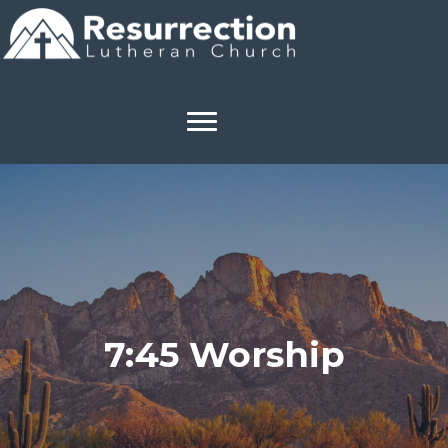
7:45 Worship