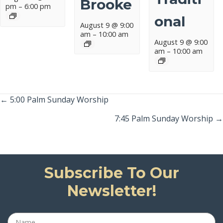
Brooke
pm
–
6:00 pm
Onal
August 9 @ 9:00
am
–
10:00 am
August 9 @ 9:00
am
–
10:00 am
Posts
← 5:00 Palm Sunday Worship
Navigation
7:45 Palm Sunday Worship →
Subscribe To Our
Newsletter!